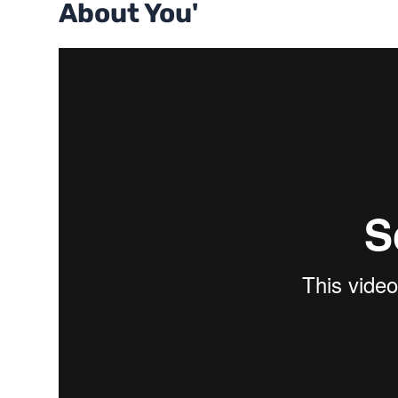
About You'