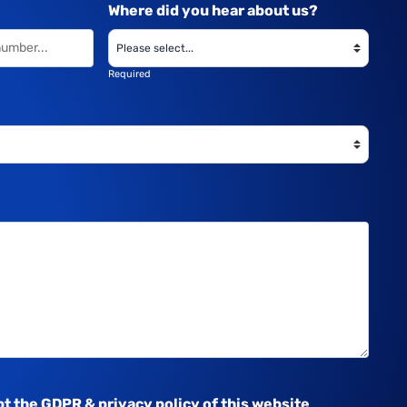
Where did you hear about us?
Required
pt the
GDPR & privacy policy
of this website