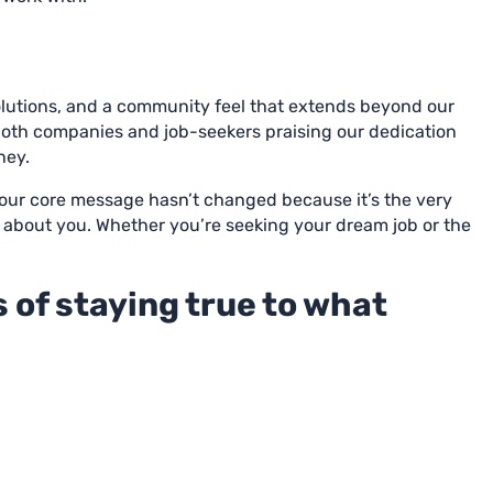
olutions, and a community feel that extends beyond our
 both companies and job-seekers praising our dedication
ney.
r our core message hasn’t changed because it’s the very
 all about you. Whether you’re seeking your dream job or the
 of staying true to what