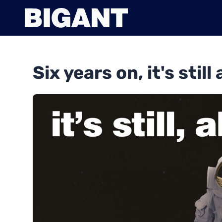
Six years on, it's still