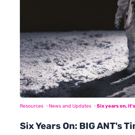
Resources
News and Updates
Six years on, it's
Six Years On: BIG ANT's Ti