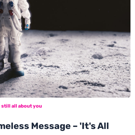
 still all about you
meless Message – 'It's All