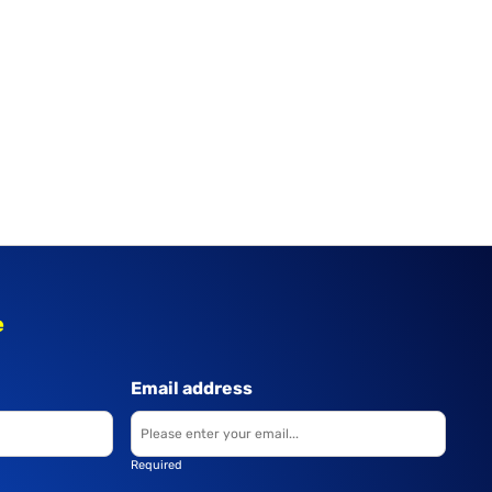
e
Email address
Required