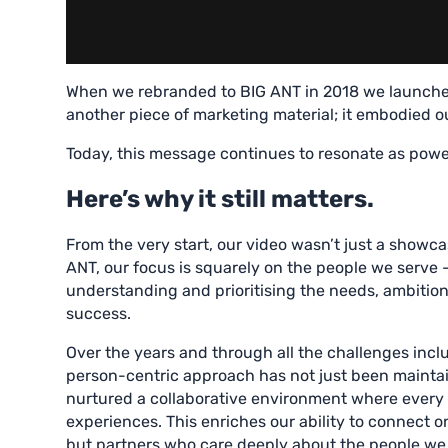
When we rebranded to BIG ANT in 2018 we launche
another piece of marketing material; it embodied our
Today, this message continues to resonate as powerf
Here’s why it still matters.
From the very start, our video wasn’t just a showcas
ANT, our focus is squarely on the people we serve –
understanding and prioritising the needs, ambitions
success.
Over the years and through all the challenges incl
person-centric approach has not just been maintain
nurtured a collaborative environment where ever
experiences. This enriches our ability to connect o
but partners who care deeply about the people we