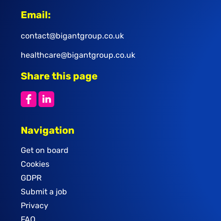
Email:
contact@bigantgroup.co.uk
healthcare@bigantgroup.co.uk
Share this page
Navigation
Get on board
Cookies
GDPR
Submit a job
Privacy
FAQ