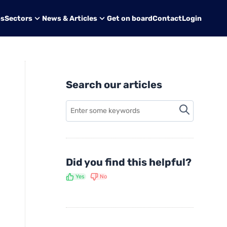
bs
Sectors
News & Articles
Get on board
Contact
Login
Search our articles
Did you find this helpful?
Yes
No