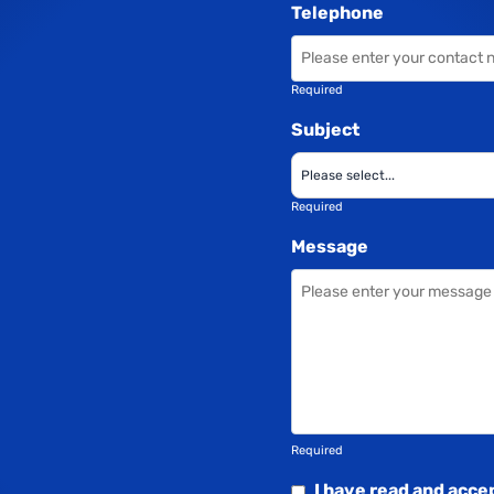
Telephone
Required
Subject
Required
Message
Required
I have read and acce