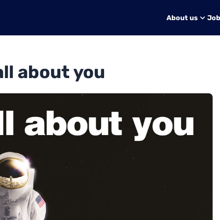
About us
Jo
 all about you