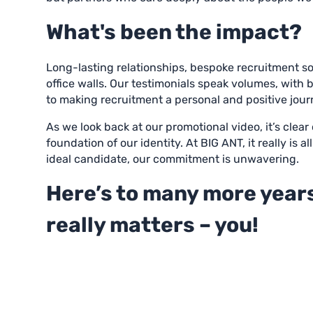
What's been the impact?
Long-lasting relationships, bespoke recruitment s
office walls. Our testimonials speak volumes, with
to making recruitment a personal and positive jour
As we look back at our promotional video, it’s clea
foundation of our identity. At BIG ANT, it really is
ideal candidate, our commitment is unwavering.
Here’s to many more years
really matters – you!