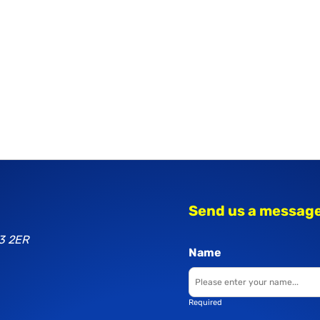
Send us a messag
3 2ER
Name
Required