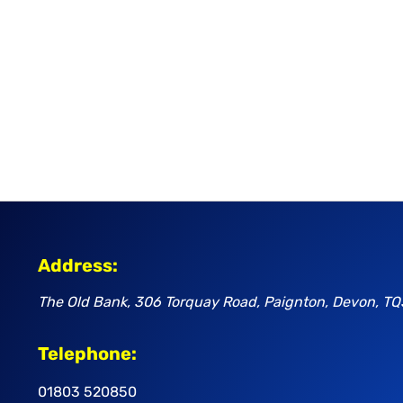
Address:
The Old Bank, 306 Torquay Road, Paignton, Devon, TQ
Telephone:
01803 520850