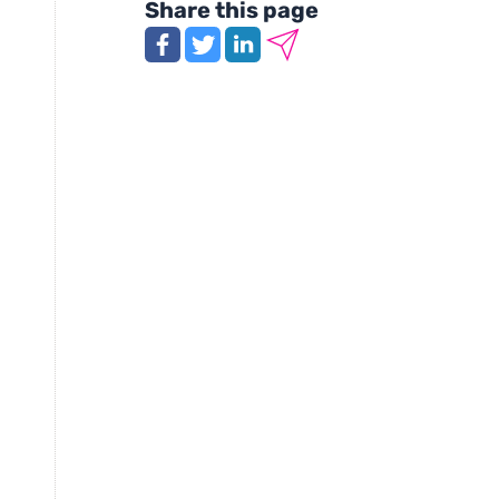
Share this page