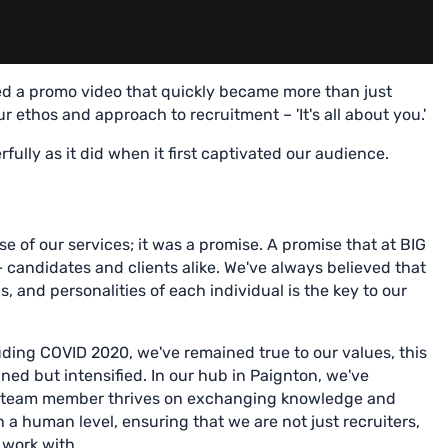
d a promo video that quickly became more than just
 ethos and approach to recruitment – 'It's all about you.'
ully as it did when it first captivated our audience.
e of our services; it was a promise. A promise that at BIG
 candidates and clients alike. We've always believed that
, and personalities of each individual is the key to our
uding COVID 2020, we've remained true to our values, this
ed but intensified. In our hub in Paignton, we've
y team member thrives on exchanging knowledge and
n a human level, ensuring that we are not just recruiters,
 work with.