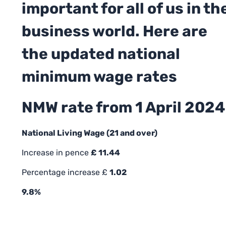
important for all of us in th
business world. Here are
the updated national
minimum wage rates
NMW rate from 1 April 2024
National Living Wage (21 and over)
Increase in pence
£ 11.44
Percentage increase £
1.02
9.8%