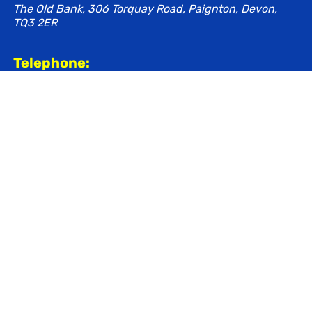
The Old Bank, 306 Torquay Road, Paignton, Devon,
TQ3 2ER
Telephone:
01803 520850
Email:
contact@bigantgroup.co.uk
healthcare@bigantgroup.co.uk
Share this page
Navigation