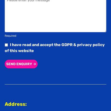
Required
I have read and accept the
GDPR & privacy policy
of this website
SEND ENQUIRY →
Address: