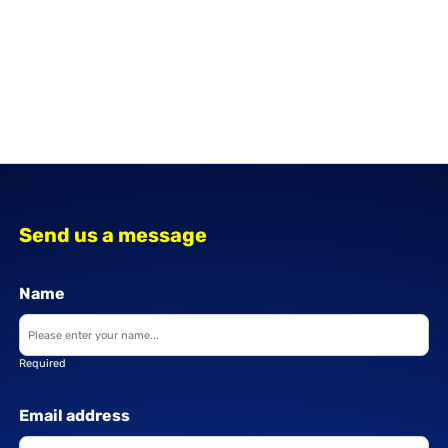
Send us a message
Name
Required
Email address