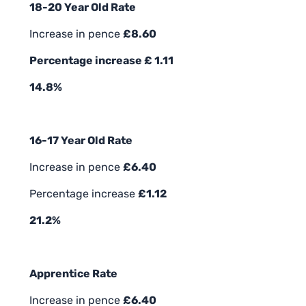
18-20 Year Old Rate
Increase in pence
£8.60
Percentage increase £ 1.11
14.8%
16-17 Year Old Rate
Increase in pence
£6.40
Percentage increase
£1.12
21.2%
Apprentice Rate
Increase in pence
£6.40