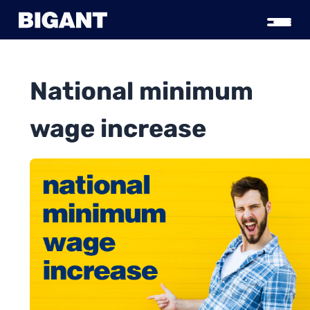
National minimum
wage increase