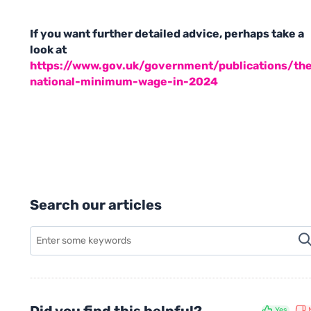
If you want further detailed advice, perhaps take a
look at
https://www.gov.uk/government/publications/th
national-minimum-wage-in-2024
Search our articles
Yes