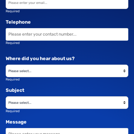
Required
Telephone
Required
Where did you hear about us?
Required
Subject
Required
Message