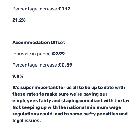
Percentage increase
£1.12
21.2%
Accommodation Offset
Increase in pence
£9.99
Percentage increase
£0.89
9.8%
It's super important for us all to be up to date with
these rates to make sure we're paying our
employees fairly and staying compliant with the la
Not keeping up with the national minimum wage
regulations could lead to some hefty penalties and
legal issues.