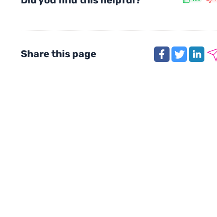
Did you find this helpful?
Share this page