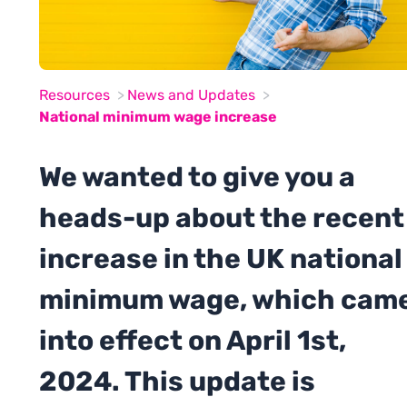
Resources
News and Updates
National minimum wage increase
We wanted to give you a
heads-up about the recent
increase in the UK national
minimum wage, which cam
into effect on April 1st,
2024. This update is