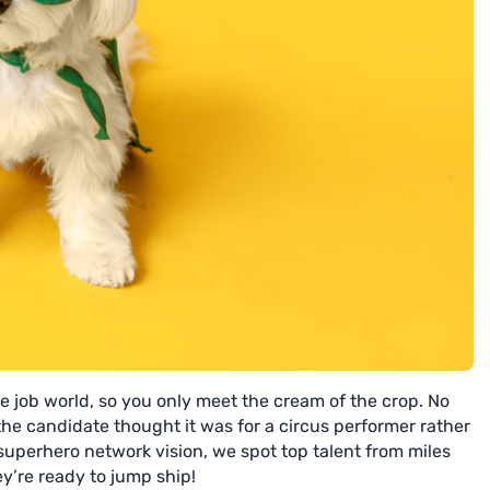
e job world, so you only meet the cream of the crop. No
he candidate thought it was for a circus performer rather
superhero network vision, we spot top talent from miles
’re ready to jump ship!