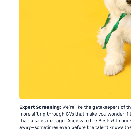
Expert Screening:
We’re like the gatekeepers of th
more sifting through CVs that make you wonder if t
than a sales manager.Access to the Best: With our 
away—sometimes even before the talent knows they