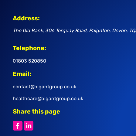
Address:
The Old Bank, 306 Torquay Road, Paignton, Devon, TQ
Telephone:
01803 520850
Email:
contact@bigantgroup.co.uk
healthcare@bigantgroup.co.uk
Share this page