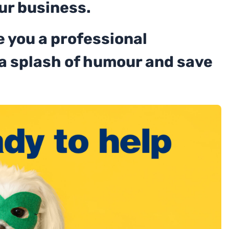
ur business.
 you a professional
 a splash of humour and save