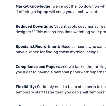
Market Knowledge:
We’ve got the lowdown on wh
if offering a laptop will snag you a tech wizard.
Reduced Downtime:
Vacant spots cost money. We f
designer?” This means less time watching your prod
Specialist Recruitment:
Need someone who can cod
have a knack for finding these mythical beings.
Compliance and Paperwork:
We tackle the thrillin
you’ll get to having a personal paperwork superher
Flexibility:
Suddenly need a team of experts to han
temporary staff faster than you can spell 'temporary