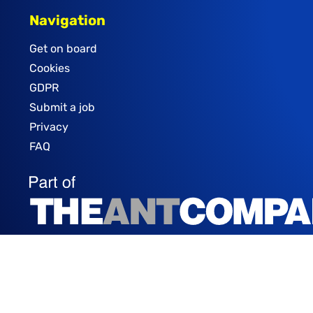
Navigation
Get on board
Cookies
GDPR
Submit a job
Privacy
FAQ