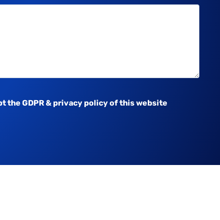
pt the
GDPR & privacy policy
of this website