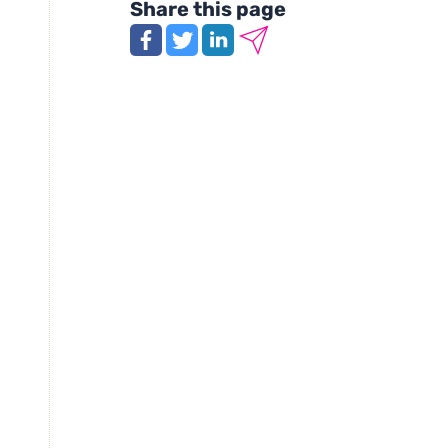
Share this page