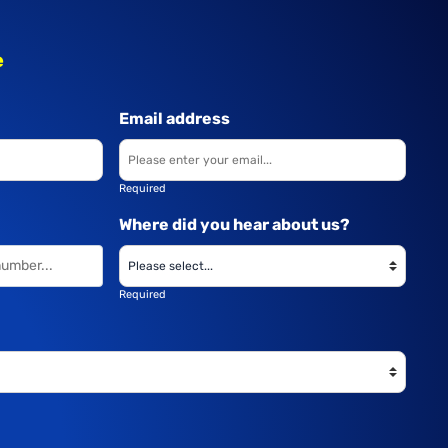
e
Email address
Required
Where did you hear about us?
Required