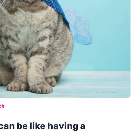
ck
can be like having a