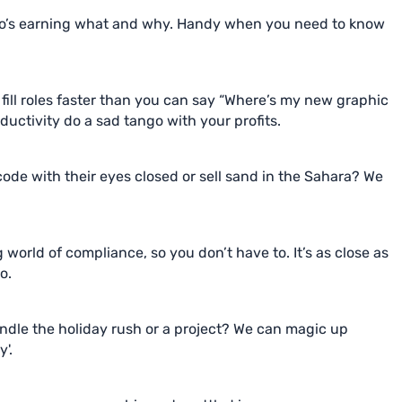
o’s earning what and why. Handy when you need to know
ill roles faster than you can say “Where’s my new graphic
uctivity do a sad tango with your profits.
e with their eyes closed or sell sand in the Sahara? We
g world of compliance, so you don’t have to. It’s as close as
o.
dle the holiday rush or a project? We can magic up
'.