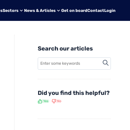
bs
Sectors
News & Articles
Get on board
Contact
Login
Search our articles
Did you find this helpful?
Yes
No