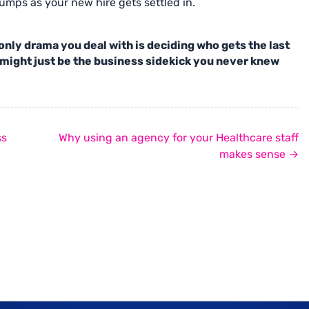
mps as your new hire gets settled in.
e only drama you deal with is deciding who gets the last
might just be the business sidekick you never knew
ss
Why using an agency for your Healthcare staff
makes sense →