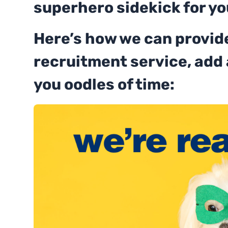
superhero sidekick for yo
Here’s how we can provide
recruitment service, add
you oodles of time: