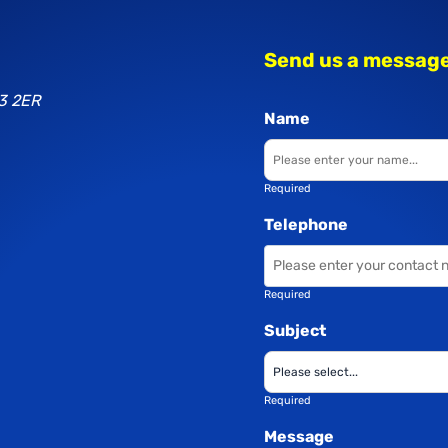
Send us a messag
3 2ER
Name
Required
Telephone
Required
Subject
Required
Message