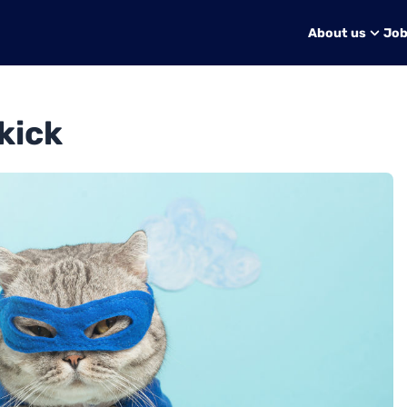
About us
Jo
kick