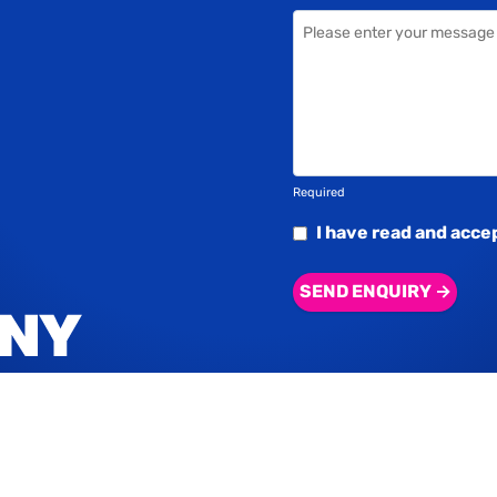
Required
I have read and acce
SEND ENQUIRY →