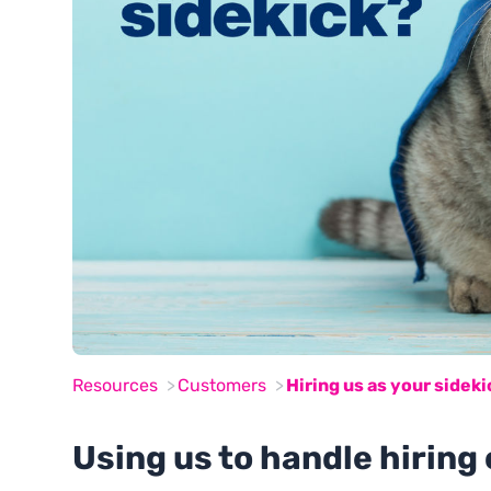
Resources
Customers
Hiring us as your sideki
Using us to handle hiring 