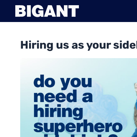
Hiring us as your side