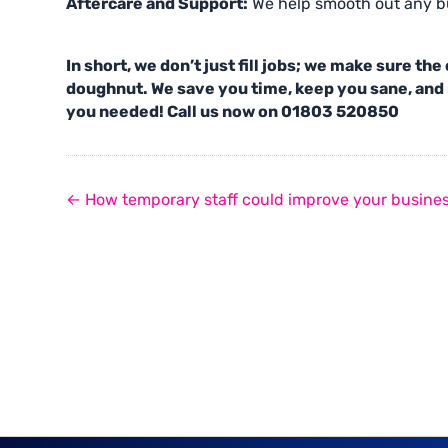
Aftercare and Support:
We help smooth out any bu
In short, we don’t just fill jobs; we make sure th
doughnut. We save you time, keep you sane, and 
you needed! Call us now on 01803 520850
← How temporary staff could improve your busine