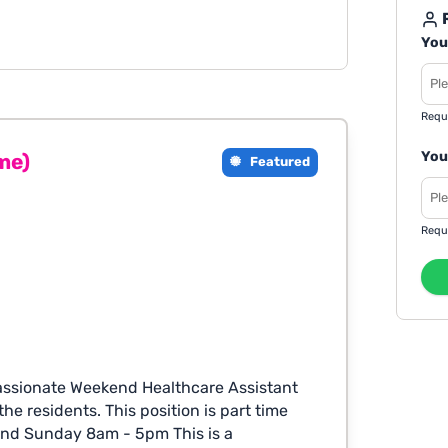
R
You
Requ
You
me)
Featured
Requ
assionate Weekend Healthcare Assistant
he residents. This position is part time
and Sunday 8am - 5pm This is a