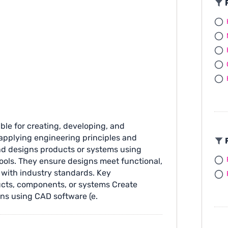
F
ible for creating, developing, and
applying engineering principles and
F
nd designs products or systems using
tools. They ensure designs meet functional,
 with industry standards. Key
ucts, components, or systems Create
ns using CAD software (e.