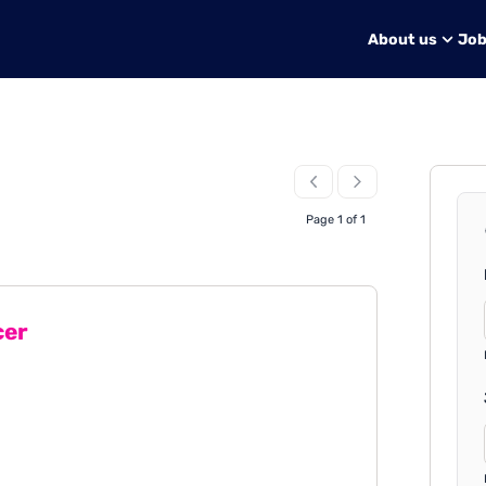
About us
Jo
Page 1 of 1
cer