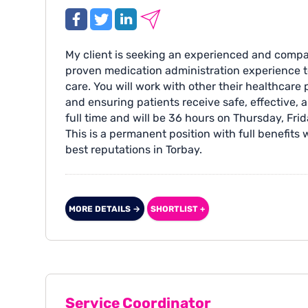
My client is seeking an experienced and compa
proven medication administration experience to
care. You will work with other their healthcare 
and ensuring patients receive safe, effective, 
full time and will be 36 hours on Thursday, Fri
This is a permanent position with full benefits
best reputations in Torbay.
MORE DETAILS →
SHORTLIST +
Service Coordinator