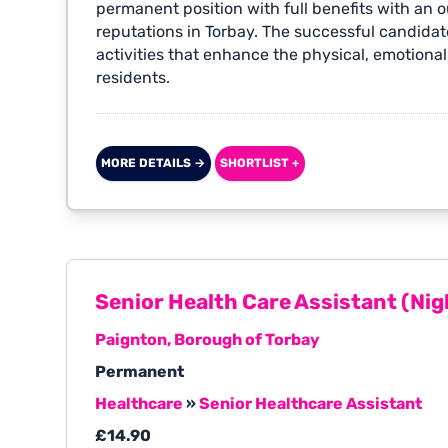
permanent position with full benefits with an 
reputations in Torbay. The successful candidate
activities that enhance the physical, emotional,
residents.
MORE DETAILS →
SHORTLIST +
Senior Health Care Assistant (Nig
Paignton, Borough of Torbay
Permanent
Healthcare
»
Senior Healthcare Assistant
£14.90