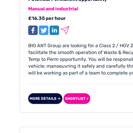
Manual and industrial
£16.35 per hour
BIG ANT Group are looking for a Class 2 / HGV 2
facilitate the smooth operation of Waste & Recy
Temp to Perm opportunity. You will be responsi
vehicle; manoeuvring it safely and carefully th
will be working as part of a team to complete y
MORE DETAILS →
SHORTLIST +