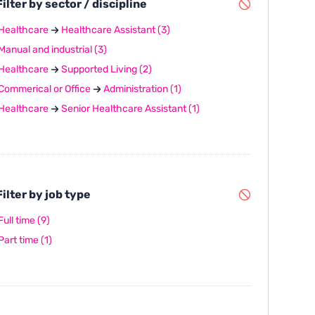
ilter by sector / discipline
Healthcare
Healthcare Assistant
(3)
Manual and industrial
(3)
Healthcare
Supported Living
(2)
Commerical or Office
Administration
(1)
Healthcare
Senior Healthcare Assistant
(1)
ilter by job type
Full time
(9)
Part time
(1)