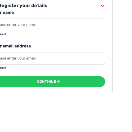
egister your details
r name
ired
r email address
ired
CONTINUE →