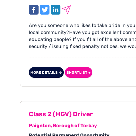
Are you someone who likes to take pride in y
local community?Have you got excellent commun
educating people? If you fit all of the above 
security / issuing fixed penalty notices, we wo
MORE DETAILS →
SHORTLIST +
Class 2 (HGV) Driver
Paignton, Borough of Torbay
Potential Permanent Opportunity