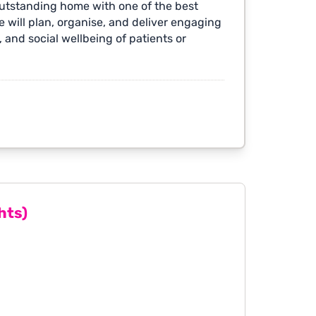
outstanding home with one of the best
 will plan, organise, and deliver engaging
 and social wellbeing of patients or
hts)