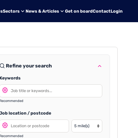
bs
Sectors
News & Articles
Get on board
Contact
Login
Refine your search
Keywords
Recommended
Job location / postcode
Recommended