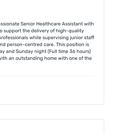
ssionate Senior Healthcare Assistant with
 support the delivery of high-quality
professionals while supervising junior staff
and person-centred care. This position is
day and Sunday night (Full time 36 hours)
 with an outstanding home with one of the