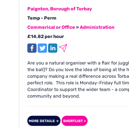
Paignton, Borough of Torbay
Temp - Perm
Commerical or Office
»
Administration
£14.82 per hour
Are you a natural organiser with a flair for jugg
the ball)? Do you love the idea of being at th
company making a real difference across Torbay
perfect role. This role is Monday-Friday full ti
Coordinator to support the wider team - a compa
community and beyond.
MORE DETAILS →
SHORTLIST +