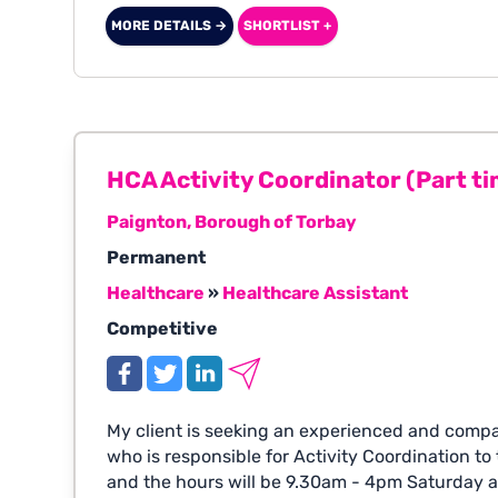
MORE DETAILS →
SHORTLIST +
HCA Activity Coordinator (Part ti
Paignton, Borough of Torbay
Permanent
Healthcare
»
Healthcare Assistant
Competitive
My client is seeking an experienced and comp
who is responsible for Activity Coordination to t
and the hours will be 9.30am - 4pm Saturday 