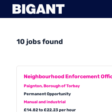
10 jobs found
Neighbourhood Enforcement Offi
Paignton, Borough of Torbay
Permanent Opportunity
Manual and industrial
£14.82 to £22.23 per hour