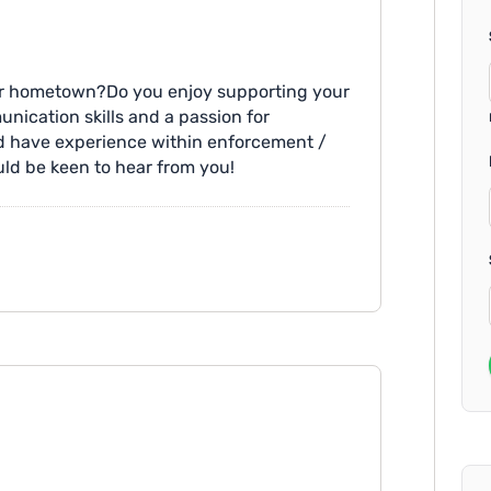
our hometown?Do you enjoy supporting your
ication skills and a passion for
and have experience within enforcement /
uld be keen to hear from you!