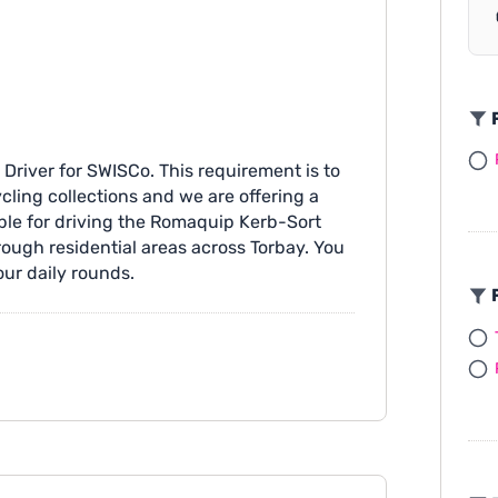
F
 Driver for SWISCo. This requirement is to
cling collections and we are offering a
ble for driving the Romaquip Kerb-Sort
rough residential areas across Torbay. You
our daily rounds.
F