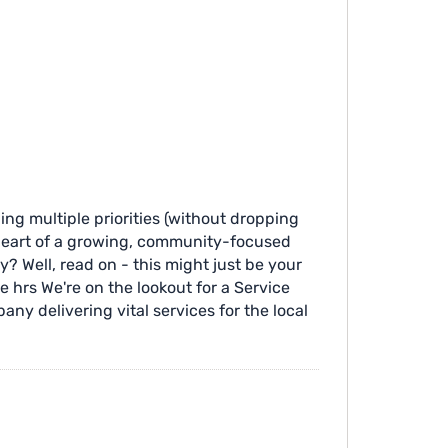
ling multiple priorities (without dropping
e heart of a growing, community-focused
? Well, read on - this might just be your
me hrs We're on the lookout for a Service
ny delivering vital services for the local