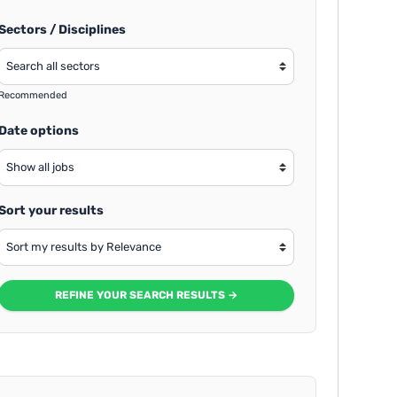
Sectors / Disciplines
Recommended
Date options
Sort your results
REFINE YOUR SEARCH RESULTS →