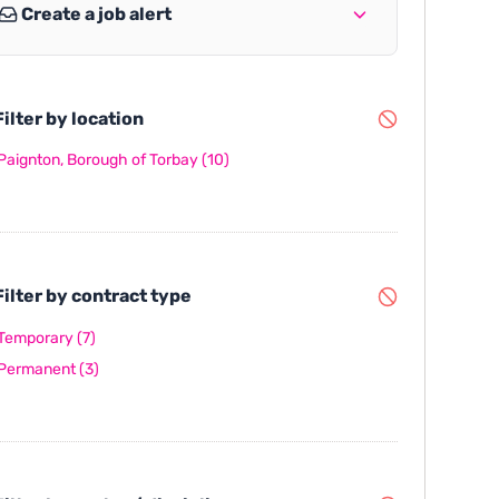
Create a job alert
ilter by location
Paignton, Borough of Torbay
(10)
ilter by contract type
Temporary
(7)
Permanent
(3)