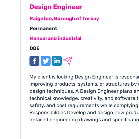
Design Engineer
Paignton, Borough of Torbay
Permanent
Manual and industrial
DOE
My client is looking Design Engineer is respons
improving products, systems, or structures by 
design techniques. A Design Engineer plans a
technical knowledge, creativity, and software 
safety, and cost requirements while complying
Responsibilities Develop and design new prod
detailed engineering drawings and specificatio