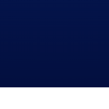
WHO ARE WE?