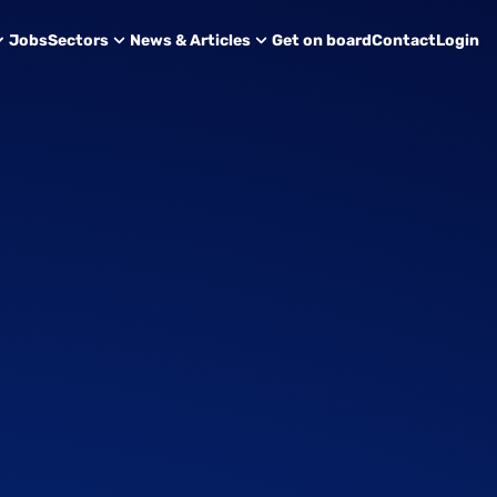
Jobs
Sectors
News & Articles
Get on board
Contact
Login