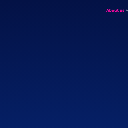
About us