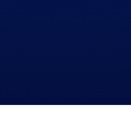
WHO ARE WE?